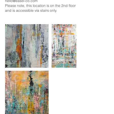
hello@easel-co.com
Please note, this location is on the 2nd floor
and is accessible via stairs only.