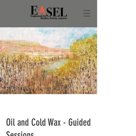
Oil and Cold Wax - Guided
Sessions