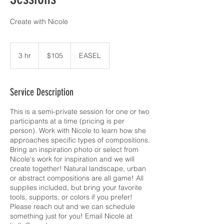
Create with Nicole
105
US
3 hr
3
$105
EASEL
dollars
h
r
Service Description
This is a semi-private session for one or two
participants at a time (pricing is per
person). Work with Nicole to learn how she
approaches specific types of compositions.
Bring an inspiration photo or select from
Nicole's work for inspiration and we will
create together! Natural landscape, urban
or abstract compositions are all game! All
supplies included, but bring your favorite
tools, supports, or colors if you prefer!
Please reach out and we can schedule
something just for you! Email Nicole at