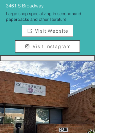
3461 S Broadway
Large shop specializing in secondhand
paperbacks and other literature
Visit Website
Visit Instagram