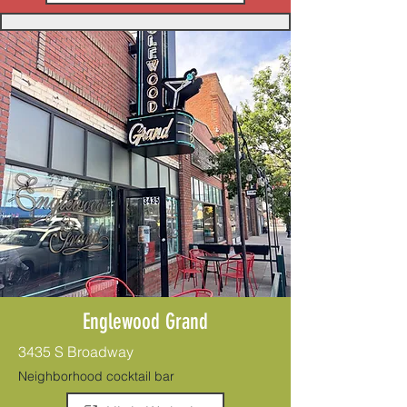
Englewood Grand
3435 S Broadway
Neighborhood cocktail bar