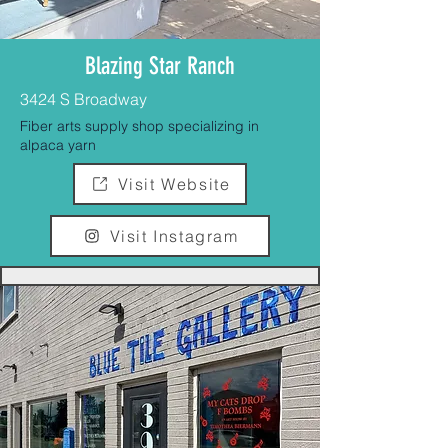
Blazing Star Ranch
3424 S Broadway
Fiber arts supply shop specializing in
alpaca yarn
Visit Website
Visit Instagram