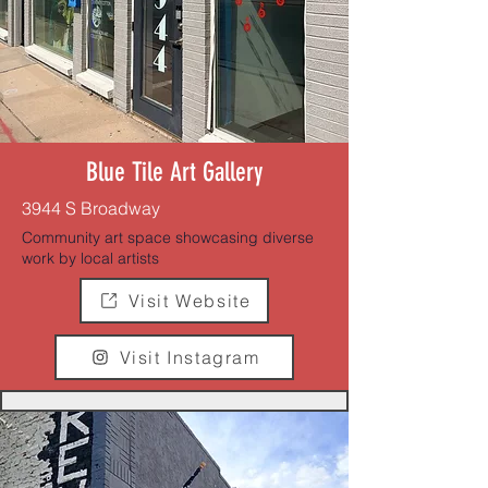
Blue Tile Art Gallery
3944 S Broadway
Community art space showcasing diverse
work by local artists
Visit Website
Visit Instagram