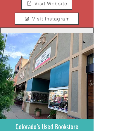
Visit Website
Visit Instagram
Colorado’s Used Bookstore