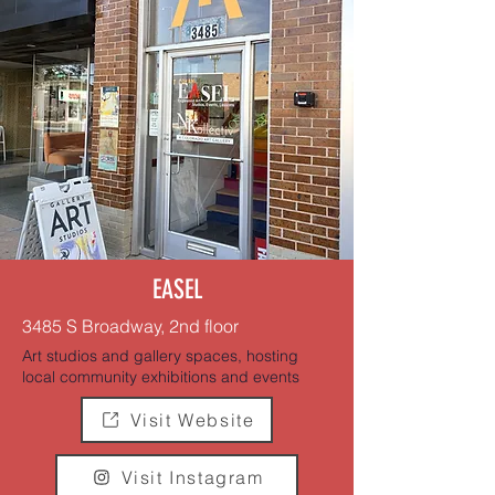
EASEL
3485 S Broadway, 2nd floor
Art studios and gallery spaces, hosting
local community exhibitions and events
Visit Website
Visit Instagram