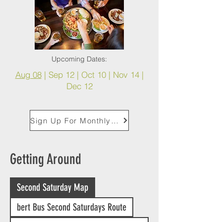
Upcoming Dates:
Aug 08
|
Sep 12 | Oct 10 | Nov 14 |
Dec 12
Sign Up For Monthly Second Saturday Reminders
Getting Around
Second Saturday Map
bert Bus Second Saturdays Route