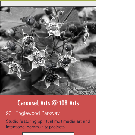
Carousel Arts @ 108 Arts
901 Englewood Parkway
Studio featuring spiritual multimedia art and
intentional community projects