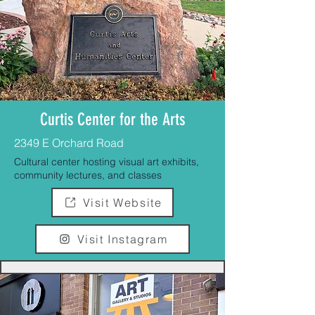
Curtis Center for the Arts
2349 E Orchard Road
Cultural center hosting visual art exhibits,
community lectures, and classes
Visit Website
Visit Instagram