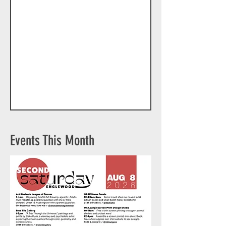
Events This Month