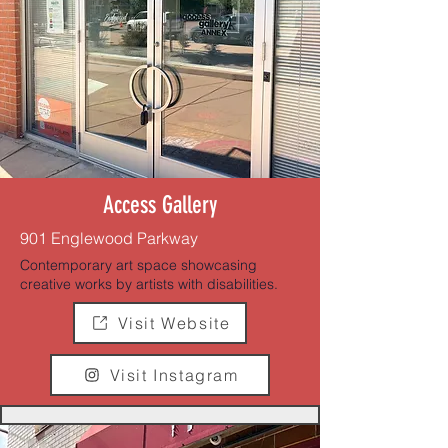
Access Gallery
901 Englewood Parkway
Contemporary art space showcasing
creative works by artists with disabilities.
Visit Website
Visit Instagram