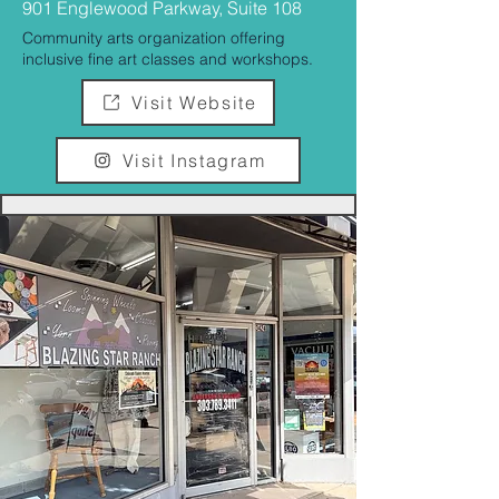
901 Englewood Parkway, Suite 108
Community arts organization offering
inclusive fine art classes and workshops.
Visit Website
Visit Instagram