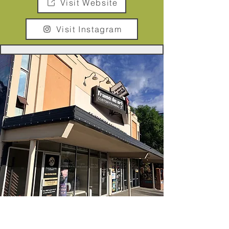
Visit Website
Visit Instagram
Frame De Art