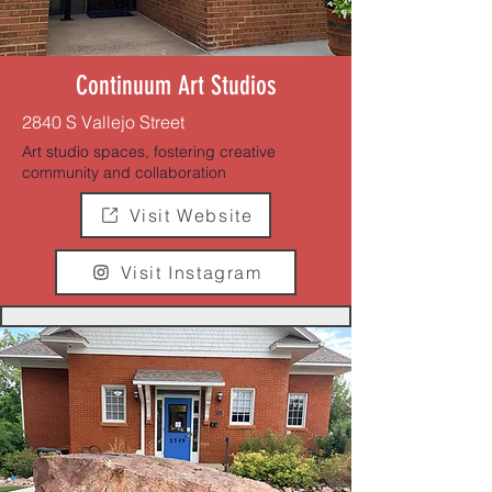
Continuum Art Studios
2840 S Vallejo Street
Art studio spaces, fostering creative
community and collaboration
Visit Website
Visit Instagram