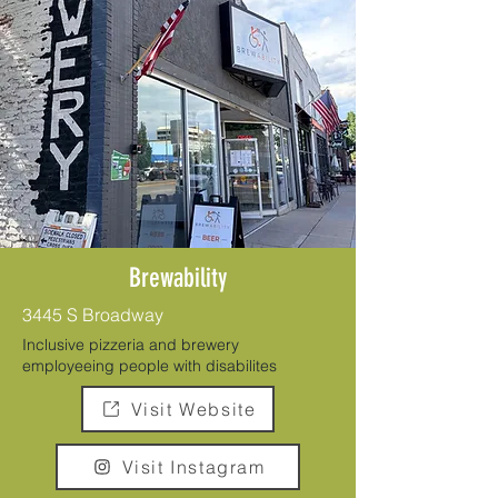
Brewability
3445 S Broadway
Inclusive pizzeria and brewery
employeeing people with disabilites
Visit Website
Visit Instagram