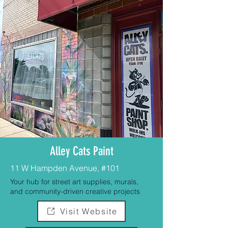
Alley Cats Paint
11 W Hampden Avenue, #101
Your hub for street art supplies, murals,
and community-driven creative projects
Visit Website