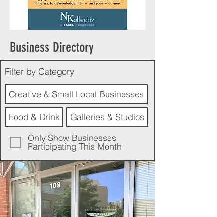
Business Directory
Filter by Category
Creative & Small Local Businesses
Food & Drink
Galleries & Studios
Only Show Businesses
Participating This Month