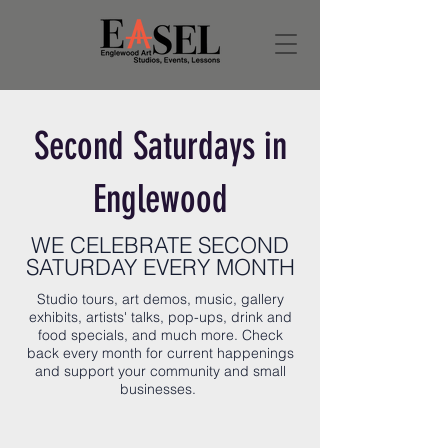
Second Saturdays in
Englewood
WE CELEBRATE SECOND
SATURDAY EVERY MONTH
Studio tours, art demos, music, gallery
exhibits, artists' talks, pop-ups, drink and
food specials, and much more. Check
back every month for current happenings
and support your community and small
businesses.