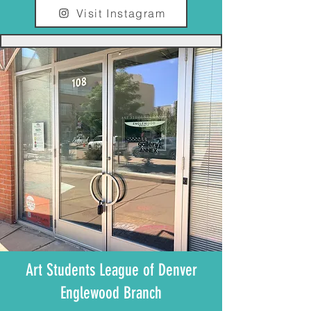
Visit Instagram
Art Students League of Denver
Englewood Branch